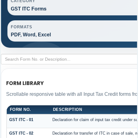
CATEGORY
GST ITC Forms
FORMATS
PDF, Word, Excel
FORM LIBRARY
Scrollable responsive table with all Input Tax Credit forms fr
FORM NO.
DESCRIPTION
GST ITC - 01
Declaration for claim of input tax credit under s
GST ITC - 02
Declaration for transfer of ITC in case of sale,