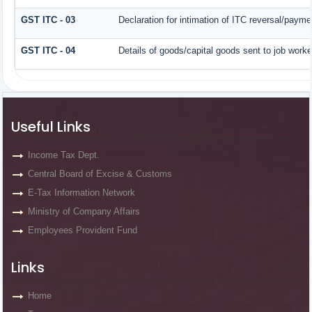
GST ITC - 03
Declaration for intimation of ITC reversal/payme
GST ITC - 04
Details of goods/capital goods sent to job work
Useful Links
Income Tax Dept.
Central Board of Excise & Customs
E-Tax Information Network
Ministry of Company Affairs
Employees Provident Fund
Links
Home