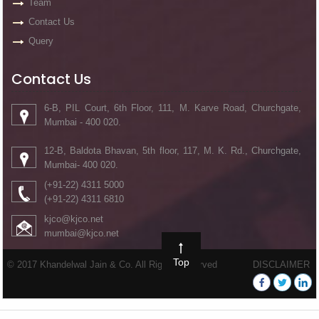
Team
Contact Us
Query
Contact Us
6-B, PIL Court, 6th Floor, 111, M. Karve Road, Churchgate,
Mumbai - 400 020.
12-B, Baldota Bhavan, 5th floor, 117, M. K. Rd., Churchgate,
Mumbai- 400 020.
(+91-22) 4311 5000
(+91-22) 4311 6810
kjco@kjco.net
mumbai@kjco.net
Top
© 2017 Khandelwal Jain & Co. All Rights Reserved
DISCLAIMER