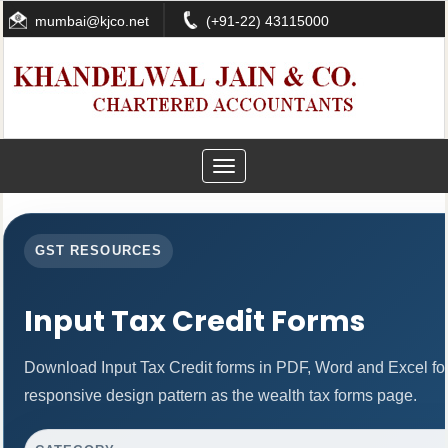
mumbai@kjco.net
(+91-22) 43115000
Toggle
navigation
GST RESOURCES
Input Tax Credit Forms
Download Input Tax Credit forms in PDF, Word and Excel f
responsive design pattern as the wealth tax forms page.