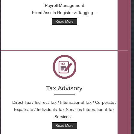
Payroll Management
Fixed Assets Register & Tagging...
Read More
Tax Advisory
Direct Tax / Indirect Tax / International Tax / Corporate /
Expatriate / Individuals Tax Services International Tax
Services...
Read More