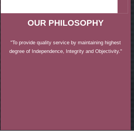
OUR PHILOSOPHY
"To provide quality service by maintaining highest
degree of Independence, Integrity and Objectivity."