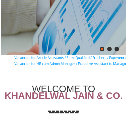
Vacancies for Article Assistants / Semi Qualified / Freshers / Experience Char
Vacancies for HR cum Admin Manager / Executive Assistant to Managing Part
WELCOME TO
KHANDELWAL JAIN & CO.