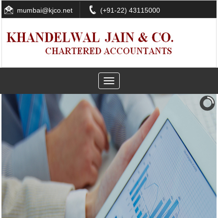
mumbai@kjco.net
(+91-22) 43115000
Toggle
navigation