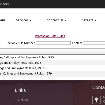
3115000
eam
Services
Contact Us
Careers
Profession_Tax_Rules
Section / Rule Number
Content
es, Callings and Employments Rules, 1975
ings and Employments Rule, 1976
lings and Employments Rules, 1987
es, Callings and Employment Rules, 1979
Conta
Links
6
Home
C