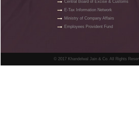
Central Board of Excise & Customs
E-Tax Information Network
Ministry of Company Affairs
Employees Provident Fund
© 2017 Khandelwal Jain & Co. All Rights Rese