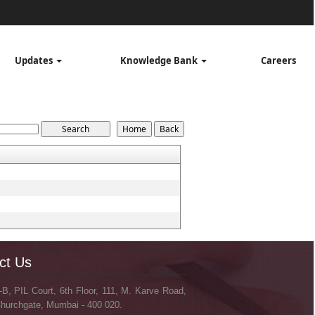
Updates
Knowledge Bank
Careers
ct Us
-B, PIL Court, 6th Floor, 111, M. Karve Road,
hurchgate, Mumbai - 400 020.