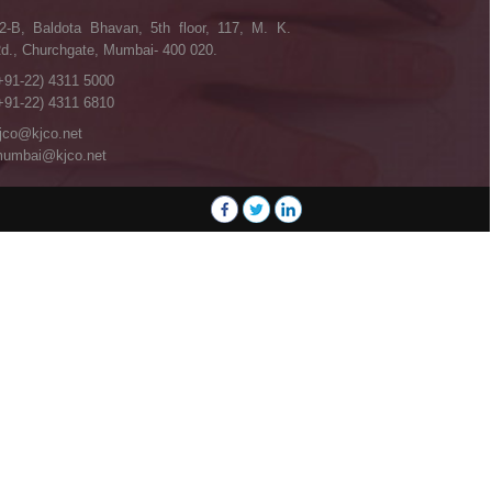
2-B, Baldota Bhavan, 5th floor, 117, M. K.
d., Churchgate, Mumbai- 400 020.
+91-22) 4311 5000
+91-22) 4311 6810
jco@kjco.net
umbai@kjco.net