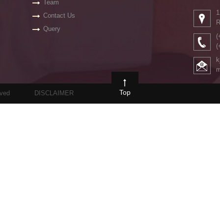
Team
1
Contact Us
R
Query
(
(
k
m
Top
rved
DISCLAIMER