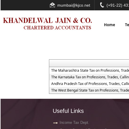
mumbai@kjco.net
(+91-22) 4
Home
T
The Maharashtra State Tax on Professions, Trad
The Karnataka Tax on Professions, Trades, Call
Andhra Pradesh Tax of Professions, Trades, Cal
The West Bengal State Tax on Professions, Trad
Useful Links
Income Tax Dept.