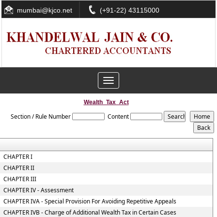
mumbai@kjco.net
(+91-22) 43115000
Toggle
navigation
Wealth_Tax_Act
Section / Rule Number
Content
CHAPTER I
CHAPTER II
CHAPTER III
CHAPTER IV - Assessment
CHAPTER IVA - Special Provision For Avoiding Repetitive Appeals
CHAPTER IVB - Charge of Additional Wealth Tax in Certain Cases