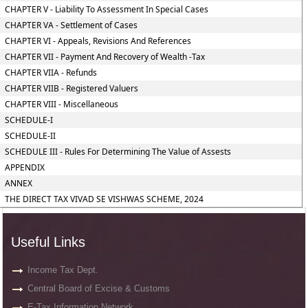
CHAPTER V - Liability To Assessment In Special Cases
CHAPTER VA - Settlement of Cases
CHAPTER VI - Appeals, Revisions And References
CHAPTER VII - Payment And Recovery of Wealth -Tax
CHAPTER VIIA - Refunds
CHAPTER VIIB - Registered Valuers
CHAPTER VIII - Miscellaneous
SCHEDULE-I
SCHEDULE-II
SCHEDULE III - Rules For Determining The Value of Assests
APPENDIX
ANNEX
THE DIRECT TAX VIVAD SE VISHWAS SCHEME, 2024
Useful Links
Income Tax Dept.
Central Board of Excise & Customs
E-Tax Information Network