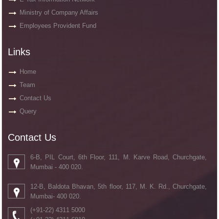
Ministry of Company Affairs
Employees Provident Fund
Links
Home
Team
Contact Us
Query
Contact Us
6-B, PIL Court, 6th Floor, 111, M. Karve Road, Churchgate,
Mumbai - 400 020.
12-B, Baldota Bhavan, 5th floor, 117, M. K. Rd., Churchgate,
Mumbai- 400 020.
(+91-22) 4311 5000