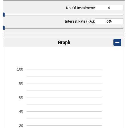
No. Of Instalment:
Interest Rate (P.A.):
Graph
100
80
60
40
20