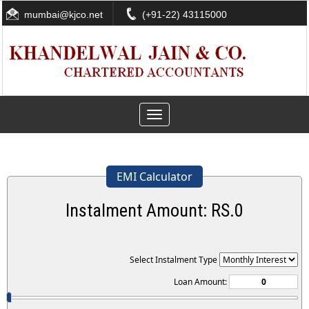
mumbai@kjco.net
(+91-22) 43115000
Toggle
navigation
EMI Calculator
Instalment Amount: RS.
0
Select Instalment Type
Loan Amount: