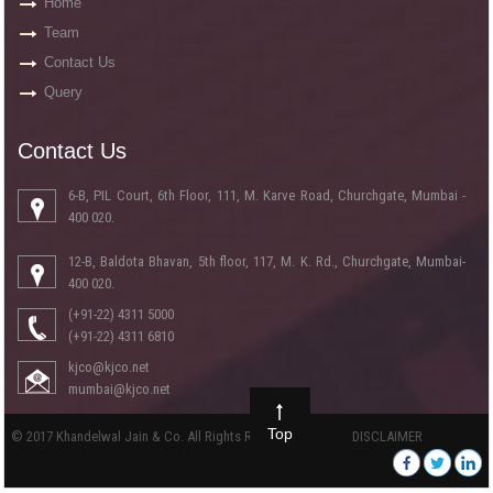
Home
Team
Contact Us
Query
Contact Us
6-B, PIL Court, 6th Floor, 111, M. Karve Road, Churchgate, Mumbai -
400 020.
12-B, Baldota Bhavan, 5th floor, 117, M. K. Rd., Churchgate, Mumbai-
400 020.
(+91-22) 4311 5000
(+91-22) 4311 6810
kjco@kjco.net
mumbai@kjco.net
Top
© 2017 Khandelwal Jain & Co. All Rights Reserved
DISCLAIMER