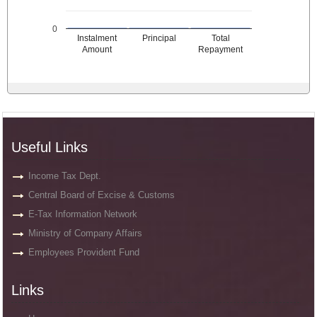
0
Instalment
Principal
Total
Amount
Repayment
Useful Links
Income Tax Dept.
Central Board of Excise & Customs
E-Tax Information Network
Ministry of Company Affairs
Employees Provident Fund
Links