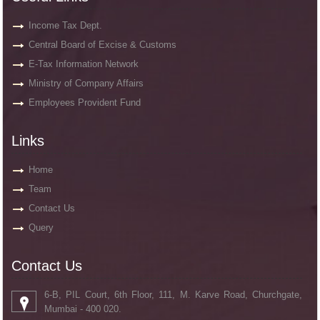
Income Tax Dept.
Central Board of Excise & Customs
E-Tax Information Network
Ministry of Company Affairs
Employees Provident Fund
Links
Home
Team
Contact Us
Query
Contact Us
6-B, PIL Court, 6th Floor, 111, M. Karve Road, Churchgate,
Mumbai - 400 020.