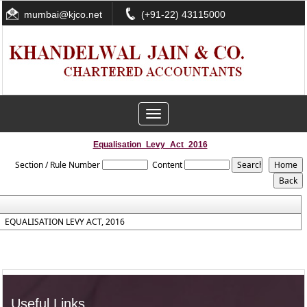
mumbai@kjco.net
(+91-22) 43115000
Toggle
navigation
Equalisation_Levy_Act_2016
Section / Rule Number
Content
EQUALISATION LEVY ACT, 2016
Useful Links