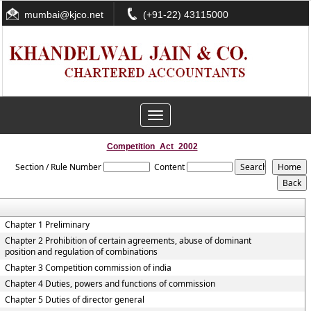
mumbai@kjco.net
(+91-22) 43115000
Toggle
navigation
Competition_Act_2002
Section / Rule Number
Content
Chapter 1 Preliminary
Chapter 2 Prohibition of certain agreements, abuse of dominant
position and regulation of combinations
Chapter 3 Competition commission of india
Chapter 4 Duties, powers and functions of commission
Chapter 5 Duties of director general