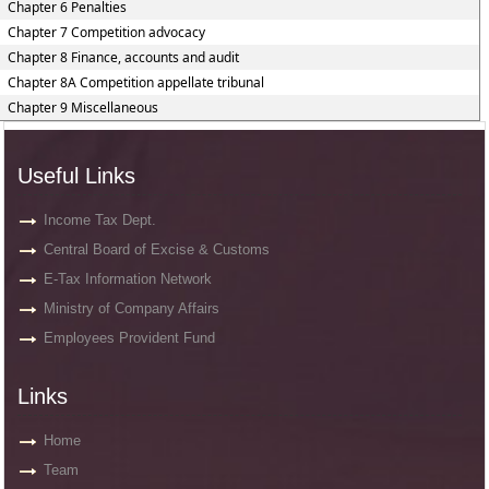
Chapter 6 Penalties
Chapter 7 Competition advocacy
Chapter 8 Finance, accounts and audit
Chapter 8A Competition appellate tribunal
Chapter 9 Miscellaneous
Useful Links
Income Tax Dept.
Central Board of Excise & Customs
E-Tax Information Network
Ministry of Company Affairs
Employees Provident Fund
Links
Home
Team