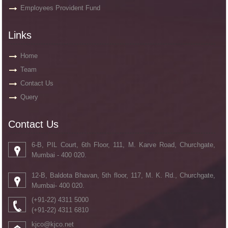
Employees Provident Fund
Links
Home
Team
Contact Us
Query
Contact Us
6-B, PIL Court, 6th Floor, 111, M. Karve Road, Churchgate,
Mumbai - 400 020.
12-B, Baldota Bhavan, 5th floor, 117, M. K. Rd., Churchgate,
Mumbai- 400 020.
(+91-22) 4311 5000
(+91-22) 4311 6810
kjco@kjco.net