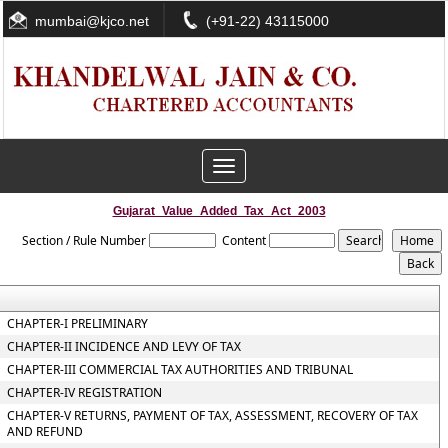
mumbai@kjco.net
(+91-22) 43115000
Toggle
navigation
Gujarat_Value_Added_Tax_Act_2003
Section / Rule Number
Content
CHAPTER-I PRELIMINARY
CHAPTER-II INCIDENCE AND LEVY OF TAX
CHAPTER-III COMMERCIAL TAX AUTHORITIES AND TRIBUNAL
CHAPTER-IV REGISTRATION
CHAPTER-V RETURNS, PAYMENT OF TAX, ASSESSMENT, RECOVERY OF TAX
AND REFUND