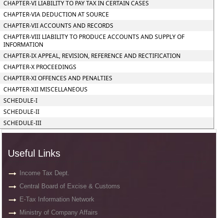
CHAPTER-VI LIABILITY TO PAY TAX IN CERTAIN CASES
CHAPTER-VIA DEDUCTION AT SOURCE
CHAPTER-VII ACCOUNTS AND RECORDS
CHAPTER-VIII LIABILITY TO PRODUCE ACCOUNTS AND SUPPLY OF
INFORMATION
CHAPTER-IX APPEAL, REVISION, REFERENCE AND RECTIFICATION
CHAPTER-X PROCEEDINGS
CHAPTER-XI OFFENCES AND PENALTIES
CHAPTER-XII MISCELLANEOUS
SCHEDULE-I
SCHEDULE-II
SCHEDULE-III
Useful Links
Income Tax Dept.
Central Board of Excise & Customs
E-Tax Information Network
Ministry of Company Affairs